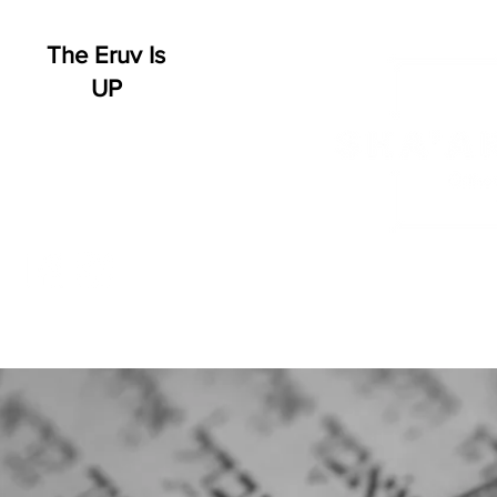
The Eruv Is
UP
HOME
WHO WE ARE
SCHEDULE
EVENT