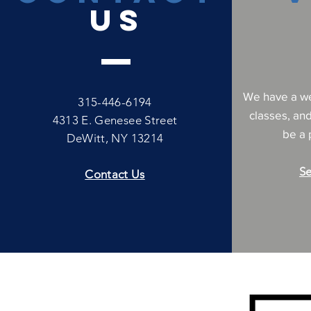
US
We have a we
315-446-6194
classes, an
4313 E. Genesee Street
be a p
DeWitt, NY 13214
Se
Contact Us