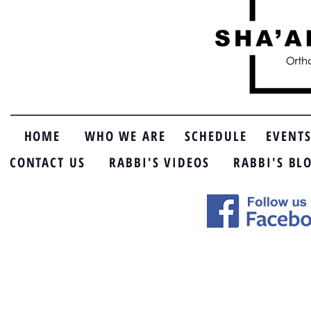
HOME
WHO WE ARE
SCHEDULE
EVENT
CONTACT US
RABBI'S VIDEOS
RABBI'S BL