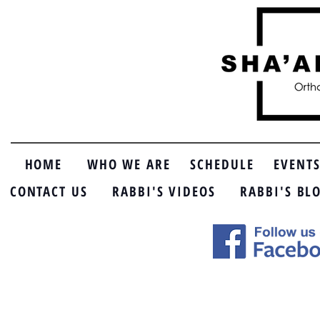
HOME
WHO WE ARE
SCHEDULE
EVENT
CONTACT US
RABBI'S VIDEOS
RABBI'S BL