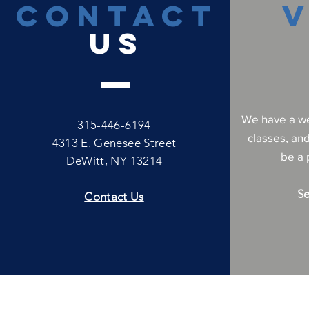
CONTACT
V
US
We have a we
315-446-6194
classes, an
4313 E. Genesee Street
be a p
DeWitt, NY 13214
Se
Contact Us