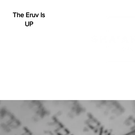
The Eruv Is
UP
HOME
WHO WE ARE
SCHEDULE
EVENT