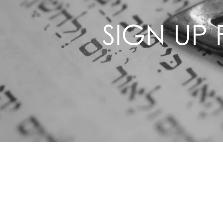
SIGN UP