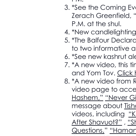
*See the Coming Ev
Zerach Greenfield, 
P.M. at the shul.
*New candlelightin
*The Balfour Declara
to two informative ar
*See new kashrut ale
*A new video, this t
and Yom Tov.
Click
*A new video from 
video page to acces
Hashem,”
“Never Gi
message about
Tis
videos, including
“
After Shavuot?”
,
“S
Questions,
”
“Haman 