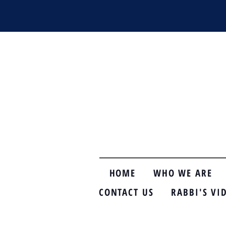
HOME
WHO WE ARE
CONTACT US
RABBI'S VI