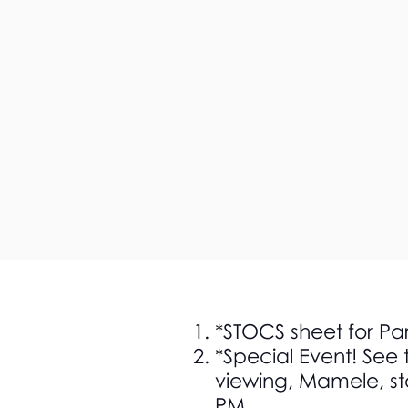
*STOCS sheet for Pa
*Special Event! See 
viewing, Mamele, st
PM.