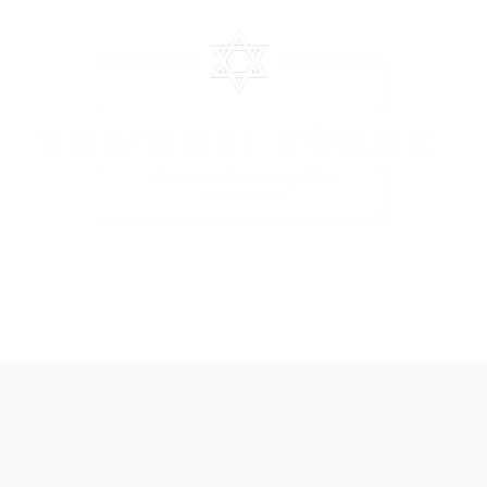
CHEDULE
EVENTS
CLASSES
STOCS SHEET