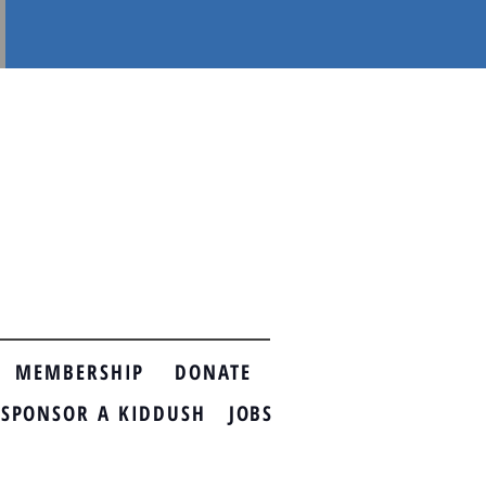
MEMBERSHIP
DONATE
ONSOR A KIDDUSH
JOBS