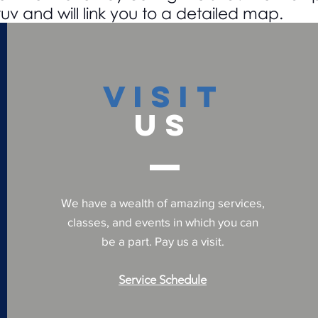
uv and will link you to a detailed map.
VISIT
US
We have a wealth of amazing services,
classes, and events in which you can
be a part. Pay us a visit.
Service Schedule