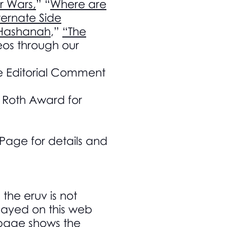
r Wars,
” “
Where are
ernate Side
 Hashanah
,”
“The
os through our
e Editorial Comment
h Roth Award for
age for details and
 the eruv is not
splayed on this web
v page shows the