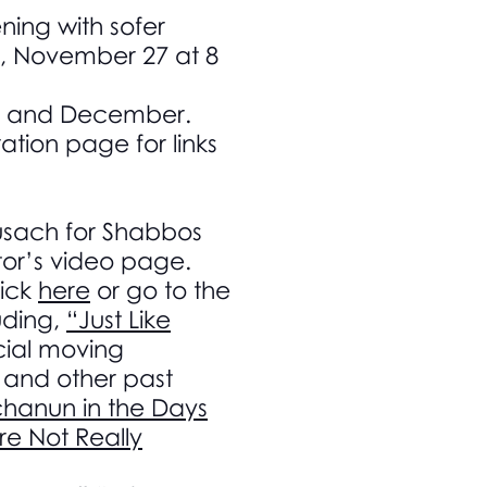
ing with sofer
y, November 27 at 8
er and December.
ation page for links
Nusach for Shabbos
tor’s video page.
ick
here
or go to the
uding,
“Just Like
ial moving
and other past
hanun in the Days
re Not Really