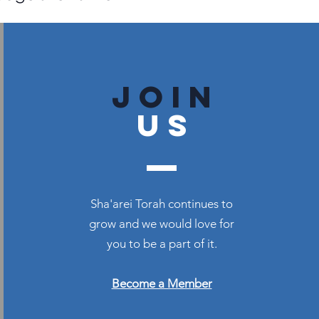
join
US
Sha'arei Torah continues to
grow and we would love for
you to be a part of it.
Become a Member