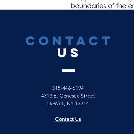
boundaries of the er
CONTACT
US
315-446-6194
4313 E. Genesee Street
DeWitt, NY 13214
Contact Us