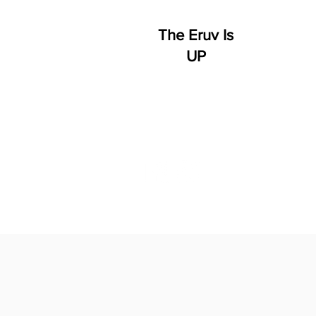
The Eruv Is
UP
HOME
WHO WE ARE
S