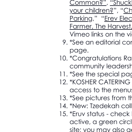
Common?”
,
“Shuckl
your children?
”, “
Ch
Parking
,” “
Erev Ele
Farmer, The Harvest
Vimeo links on the 
*See an editorial 
page.
*Congratulations Ra
community leadersh
*See the special pag
*KOSHER CATERING F
access to the menu
*See pictures from t
*New: Tzedekah coll
*Eruv status - check 
active, a green circl
site; you may also g