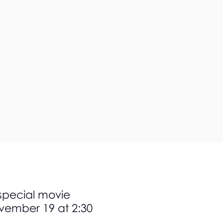
 special movie
ovember 19 at 2:30