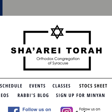
SCHEDULE
EVENTS
CLASSES
STOCS SHEET
DEOS
RABBI'S BLOG
SIGN UP FOR MINYAN
SP