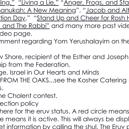
ing,”
“Living a Lie,”
“
Anger, Frogs, and Sta
anukah: A New Meaning
”, “
Jacob and Alt
ction Day
,” “
Stand Up and Cheer for Rosh
, and The Rabbi”
and many more past vide
video page.
comment regarding Yom Yerushalayim on th
v Shore, recipient of the Esther and Josep
ip from the Federation.
e, Israel in Our Hearts and Minds
ROM THE OAKS...see the Kosher Catering P
s.
he Cholent contest.
ection policy
here for the eruv status. A red circle means
e means it is active. This will always be di
et information by calling the shul. The Eru