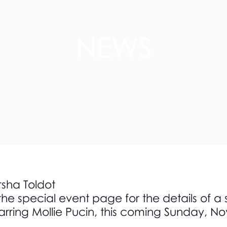
NEWS
rsha Toldot
the special event page for the details of a
arring Mollie Pucin, this coming Sunday, N