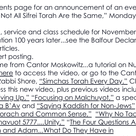
ents page for an announcement of an even
“Not All Sifrei Torah Are the Same,” Monda
g, service and class schedule for Novemb
tion 100 years later...see the Balfour Declar
ticles.
rt posting.
ime from Cantor Moskowitz...a tutorial on 
 here
to access the video, or go to the Can
Rabbi Shore,
“Simchas Torah Every Day.”
Cl
s this new video, plus previous videos incl
ving Up,”
“Focusing on Malchuyot,”
a spec
ha B’Av
and
“Saying Kaddish for Non-Jews”
Korach and Common Sense,”
“Why No Tac
havuot 5777....Unity,”
“
The Four Questions A
and Adam...What Do They Have in