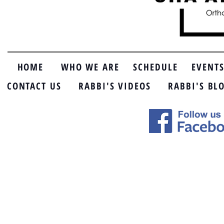
HOME
WHO WE ARE
SCHEDULE
EVENT
CONTACT US
RABBI'S VIDEOS
RABBI'S BL