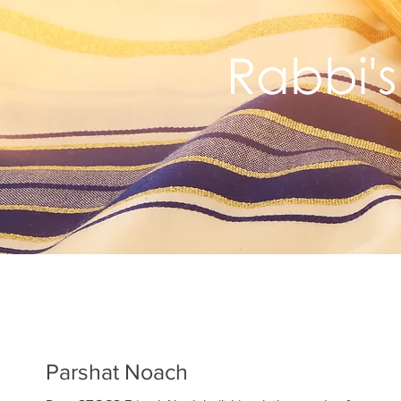
Rabbi's
Parshat Noach