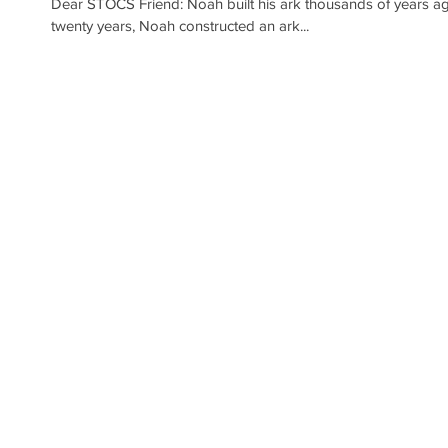
Dear STOCS Friend: Noah built his ark thousands of years ago. Over the span of one hundred and
twenty years, Noah constructed an ark...