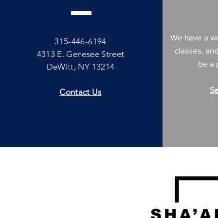
We have a we
315-446-6194
classes, an
4313 E. Genesee Street
be a p
DeWitt, NY 13214
Se
Contact Us