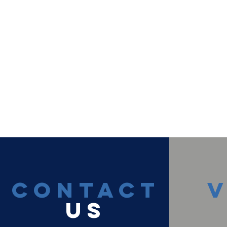
CONTACT
V
US