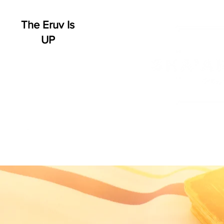
The Eruv Is
UP
HOME
WHO WE ARE
SCHEDULE
EVENT