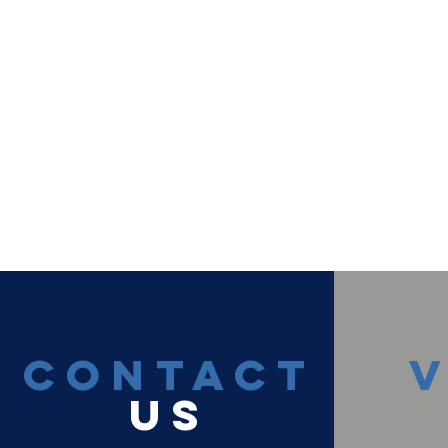
CONTACT
V
US