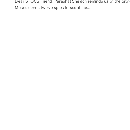
Dear STOCS Friend: Parashat Shelach reminds us of the profou
Moses sends twelve spies to scout the...