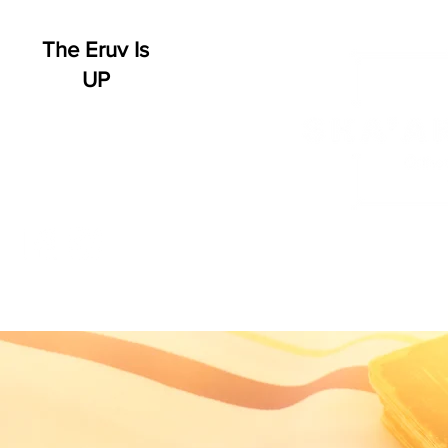
The Eruv Is
UP
HOME
WHO WE ARE
SCHEDULE
EVENT