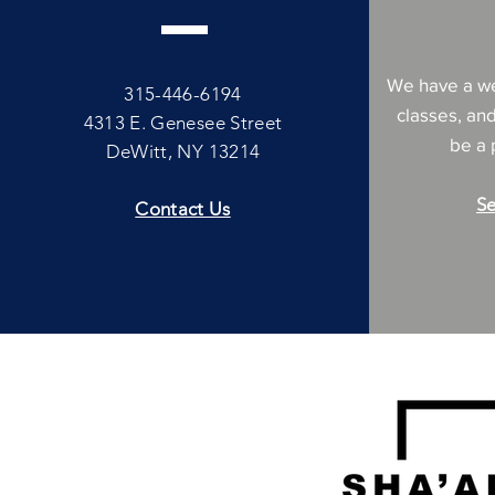
We have a we
315-446-6194
classes, an
4313 E. Genesee Street
be a p
DeWitt, NY 13214
Se
Contact Us