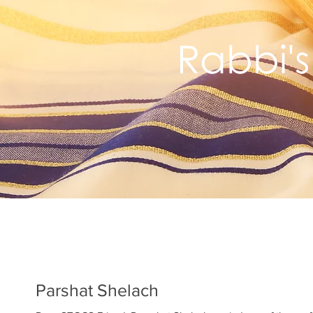
Rabbi's
Parshat Shelach