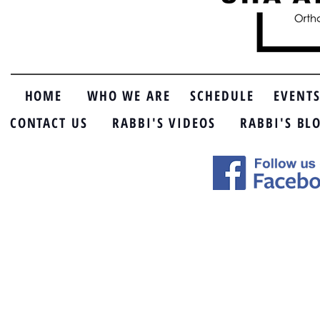
HOME
WHO WE ARE
SCHEDULE
EVENT
CONTACT US
RABBI'S VIDEOS
RABBI'S BL