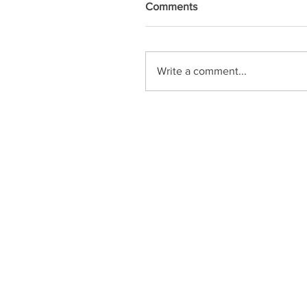
Comments
Write a comment...