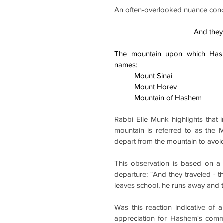
An often-overlooked nuance conce
And they
The mountain upon which Hash
names:    
          Mount Sinai
          Mount Horev
          Mountain of Hashem
Rabbi Elie Munk highlights that i
mountain is referred to as the 
depart from the mountain to avo
This observation is based on a 
departure: "And they traveled - t
leaves school, he runs away and 
Was this reaction indicative of 
appreciation for Hashem's comma