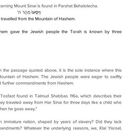
rning Mount Sinai is found in Parshat Behalotecha.
’
 מֵהַ֣ר ה
וַיִּסְעוּ֙
 travelled from the Mountain of Hashem.
em gave the Jewish people the Torah is known by three 
n the passage quoted above, it is the sole instance where this 
Mountain of Hashem. The Jewish people were eager to swiftly 
id further commandments from Hashem.
Tosfaot found in Talmud Shabbas 116a, which describes their 
hey traveled away from Har Sinai for three days like a child who 
then he goes away."
an immature nation, shaped by years of slavery? Did they lack 
ndments? Whatever the underlying reasons, we, Klal Yisroel, 