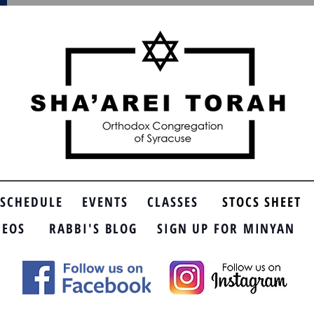
SCHEDULE
EVENTS
CLASSES
STOCS SHEET
DEOS
RABBI'S BLOG
SIGN UP FOR MINYAN
SP