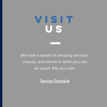
VISIT
US
We have a wealth of amazing services,
classes, and events in which you can
be a part. Pay us a visit.
Service Schedule