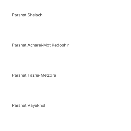
Parshat Shelach
Parshat Acharei-Mot Kedoshim
Parshat Tazria-Metzora
Parshat Vayakhel