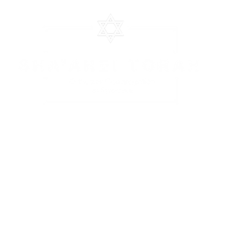
CHEDULE
EVENTS
CLASSES
STOCS SHEET