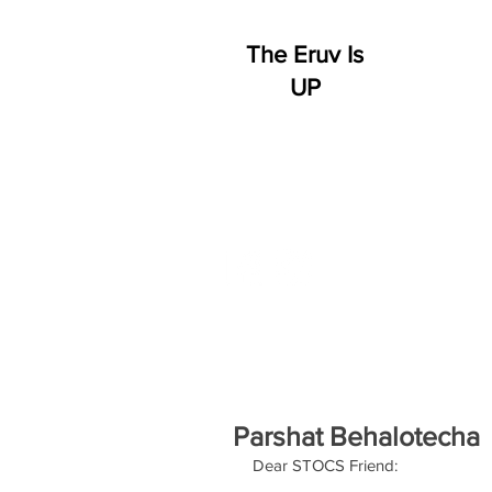
The Eruv Is
UP
HOME
WHO WE ARE
S
Parshat Behalotecha
Dear STOCS Friend: