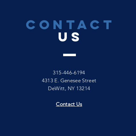
CONTACT
US
315-446-6194
4313 E. Genesee Street
DeWitt, NY 13214
Contact Us