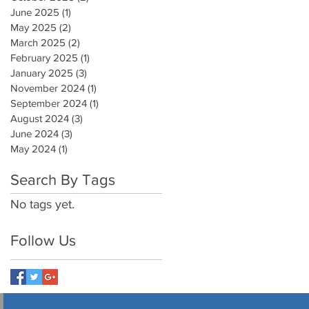
June 2025
(1)
1 post
May 2025
(2)
2 posts
March 2025
(2)
2 posts
February 2025
(1)
1 post
January 2025
(3)
3 posts
November 2024
(1)
1 post
September 2024
(1)
1 post
August 2024
(3)
3 posts
June 2024
(3)
3 posts
May 2024
(1)
1 post
Search By Tags
No tags yet.
Follow Us