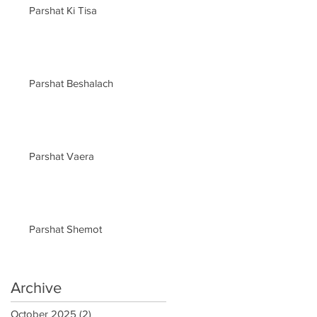
Parshat Ki Tisa
Parshat Beshalach
Parshat Vaera
Parshat Shemot
Archive
October 2025
(2)
2 posts