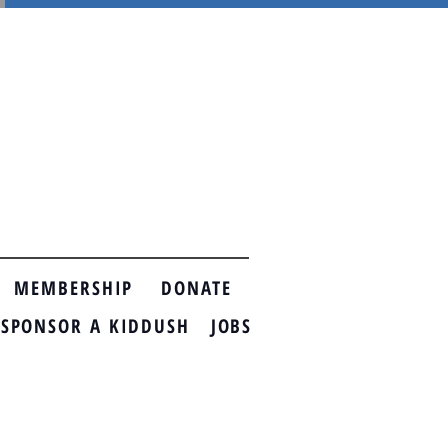
MEMBERSHIP
DONATE
ONSOR A KIDDUSH
JOBS