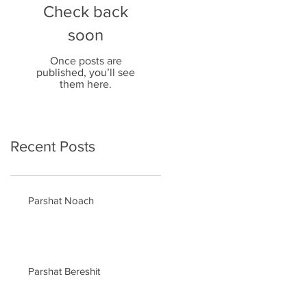
Check back
soon
Once posts are
published, you’ll see
them here.
Recent Posts
Parshat Noach
Parshat Bereshit