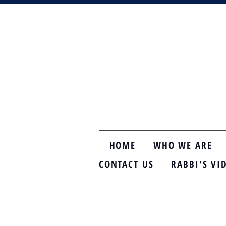
HOME
WHO WE ARE
CONTACT US
RABBI'S VI