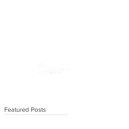
4313 E. Genesee Street
DeWitt, NY 13214
315-446-6194
Contact Us
MEMBERSHIP
DONATE
Featured Posts