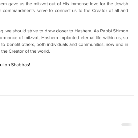
m gave us the mitzvot out of His immense love for the Jewish 
e commandments serve to connect us to the Creator of all and 
ing, we should strive to draw closer to Hashem. As Rabbi Shimon 
rmance of mitzvot, Hashem implanted eternal life within us, so 
 to benefit others, both individuals and communities, now and in 
f the Creator of the world.
hul on Shabbas!