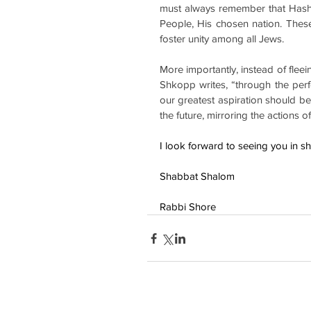
must always remember that Hashe
People, His chosen nation. Thes
foster unity among all Jews.
More importantly, instead of flee
Shkopp writes, “through the perfo
our greatest aspiration should be
the future, mirroring the actions o
I look forward to seeing you in s
Shabbat Shalom
Rabbi Shore