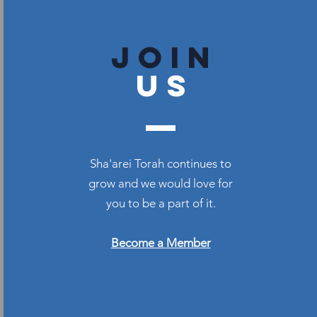
join
US
Sha'arei Torah continues to
grow and we would love for
you to be a part of it.
Become a Member